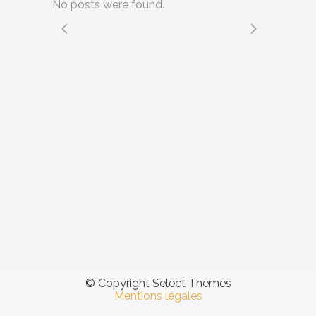
No posts were found.
© Copyright Select Themes
Mentions légales