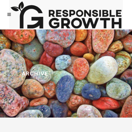
ARCHIVE