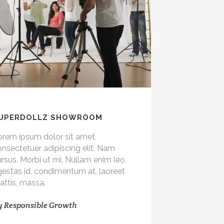
UPERDOLLZ SHOWROOM
orem ipsum dolor sit amet,
nsectetuer adipiscing elit. Nam
rsus. Morbi ut mi. Nullam enim leo,
gestas id, condimentum at, laoreet
attis, massa.
y
Responsible Growth