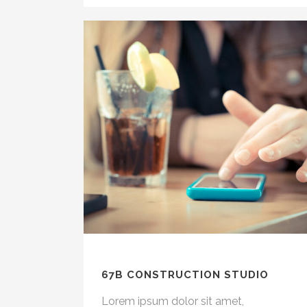
67B CONSTRUCTION STUDIO
Lorem ipsum dolor sit amet,