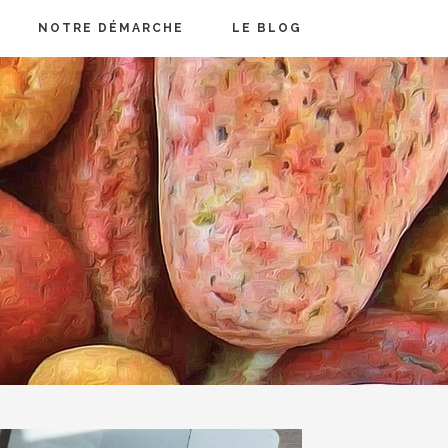
NOTRE DÉMARCHE
LE BLOG