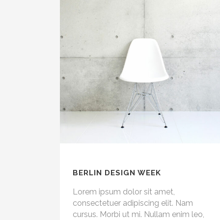
BERLIN DESIGN WEEK
Lorem ipsum dolor sit amet,
consectetuer adipiscing elit. Nam
cursus. Morbi ut mi. Nullam enim leo,