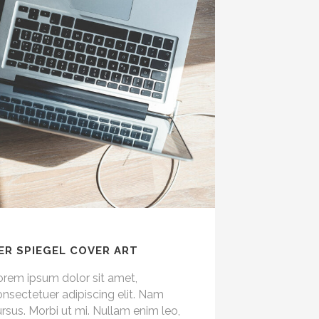
ER SPIEGEL COVER ART
orem ipsum dolor sit amet,
nsectetuer adipiscing elit. Nam
rsus. Morbi ut mi. Nullam enim leo,