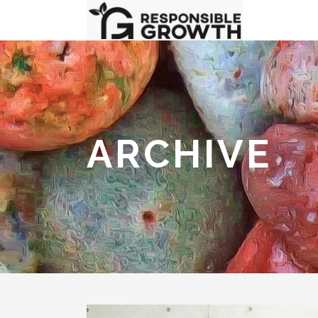
ARCHIVE