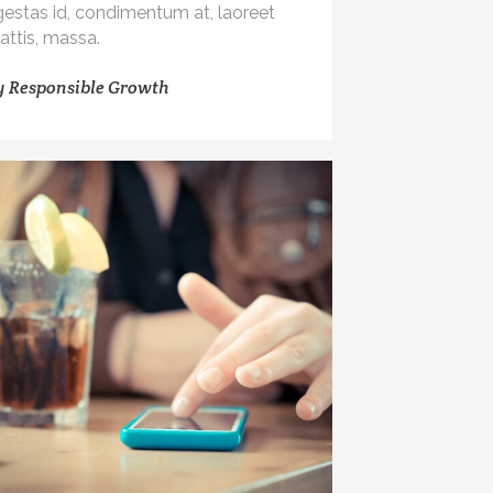
gestas id, condimentum at, laoreet
attis, massa.
y
Responsible Growth