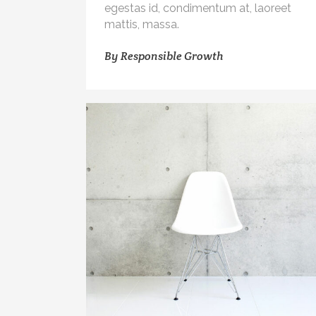
egestas id, condimentum at, laoreet
mattis, massa.
By
Responsible Growth