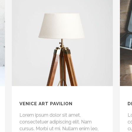
VENICE ART PAVILION
D
Lorem ipsum dolor sit amet,
L
consectetuer adipiscing elit. Nam
co
cursus. Morbi ut mi. Nullam enim leo,
cu