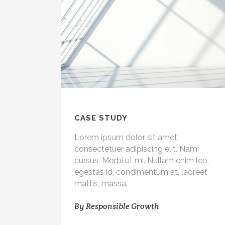
CASE STUDY
Lorem ipsum dolor sit amet,
consectetuer adipiscing elit. Nam
cursus. Morbi ut mi. Nullam enim leo,
egestas id, condimentum at, laoreet
mattis, massa.
By
Responsible Growth