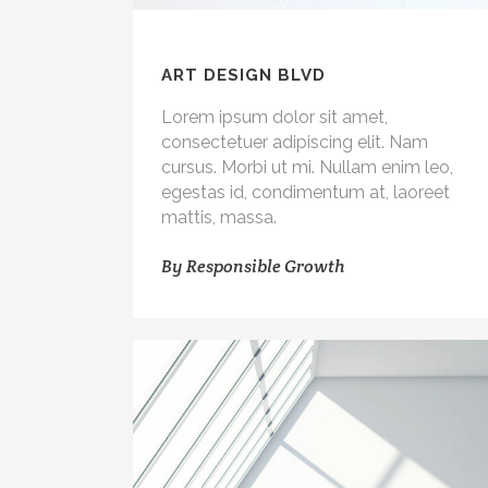
ART DESIGN BLVD
Lorem ipsum dolor sit amet,
consectetuer adipiscing elit. Nam
cursus. Morbi ut mi. Nullam enim leo,
egestas id, condimentum at, laoreet
mattis, massa.
By
Responsible Growth