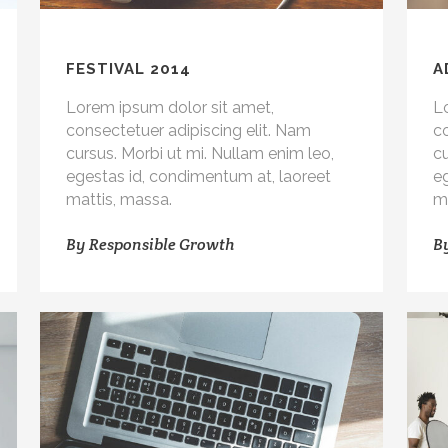
FESTIVAL 2014
A
Lorem ipsum dolor sit amet,
L
consectetuer adipiscing elit. Nam
co
cursus. Morbi ut mi. Nullam enim leo,
cu
egestas id, condimentum at, laoreet
e
mattis, massa.
m
By
Responsible Growth
B