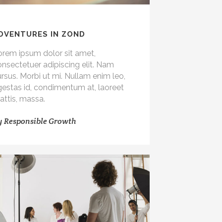
DVENTURES IN ZOND
orem ipsum dolor sit amet,
nsectetuer adipiscing elit. Nam
rsus. Morbi ut mi. Nullam enim leo,
gestas id, condimentum at, laoreet
attis, massa.
y
Responsible Growth