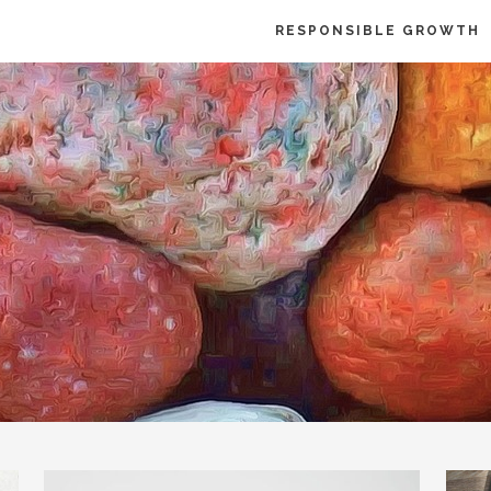
RESPONSIBLE GROWTH