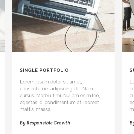
SINGLE PORTFOLIO
S
Lorem ipsum dolor sit amet,
L
consectetuer adipiscing elit. Nam
co
cursus. Morbi ut mi. Nullam enim leo,
cu
egestas id, condimentum at, laoreet
e
mattis, massa.
m
By
Responsible Growth
B