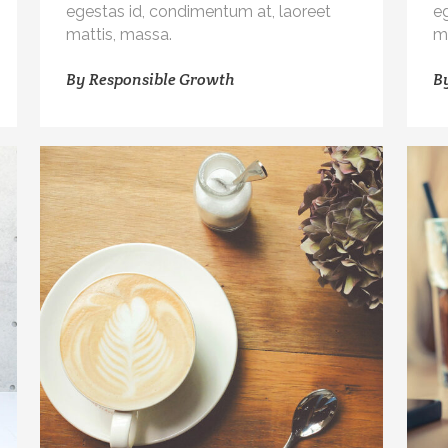
egestas id, condimentum at, laoreet
e
mattis, massa.
m
By
Responsible Growth
B