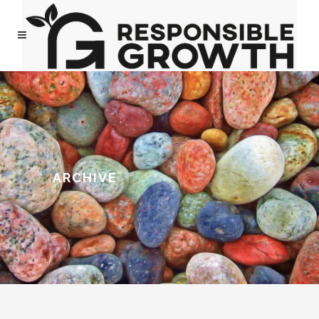
ARCHIVE