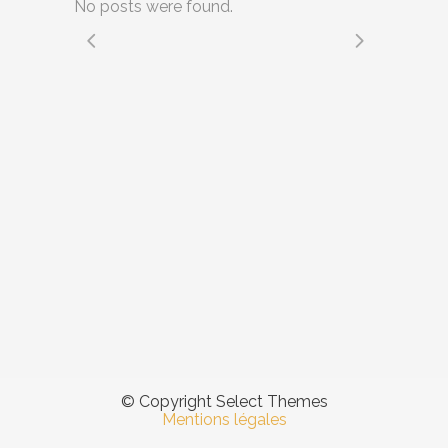
No posts were found.
© Copyright Select Themes
Mentions légales